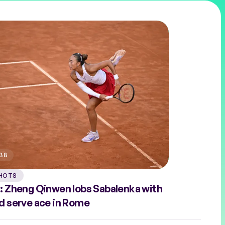
:38
HOTS
: Zheng Qinwen lobs Sabalenka with
d serve ace in Rome