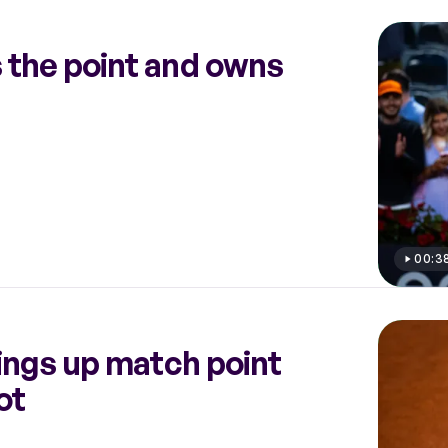
 the point and owns
00:3
ings up match point
ot