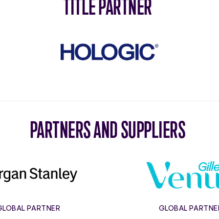
TITLE PARTNER
Hologic
PARTNERS AND SUPPLIERS
Morgan
Gillett
Stanley
Venus
GLOBAL PARTNER
GLOBAL PARTNE