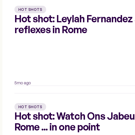
HOT SHOTS
Hot shot: Leylah Fernandez
reflexes in Rome
5mo ago
HOT SHOTS
Hot shot: Watch Ons Jabeur's
Rome ... in one point