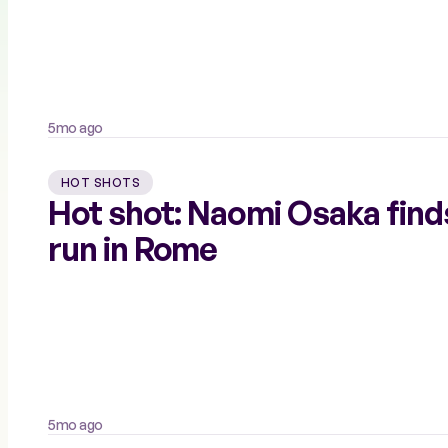
5mo ago
HOT SHOTS
Hot shot: Naomi Osaka find
run in Rome
5mo ago