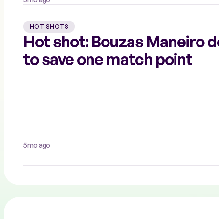
HOT SHOTS
Hot shot: Bouzas Maneiro d
to save one match point
5mo ago