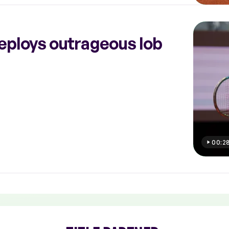
eploys outrageous lob
00:2