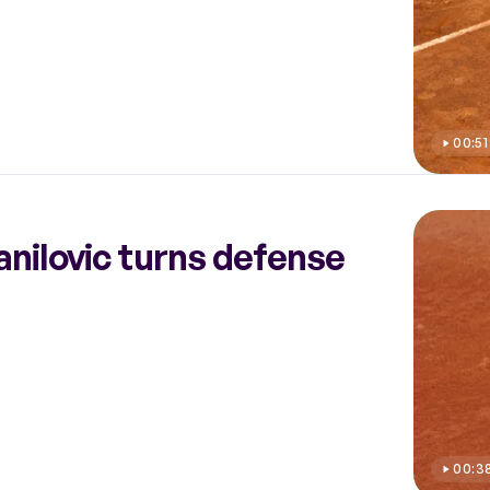
00:51
Danilovic turns defense
00:3