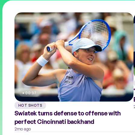
COACHES
PERFORMANCE HEALTH
00:37
HOT SHOTS
Swiatek turns defense to offense with
perfect Cincinnati backhand
2mo ago