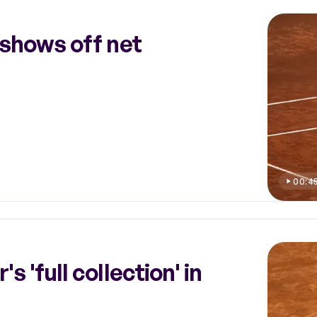
 shows off net
00:4
 'full collection' in