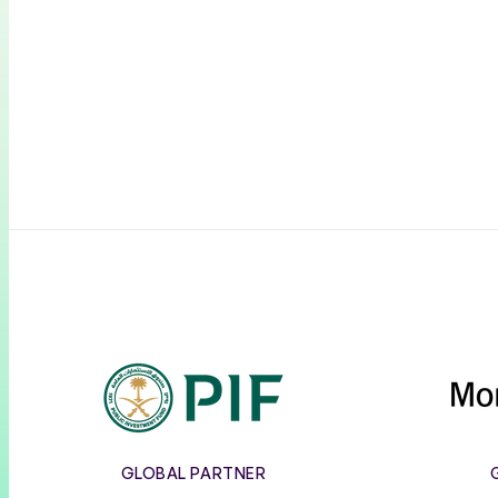
PIF
GLOBAL PARTNER