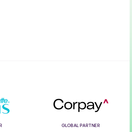
e
Corpay
R
GLOBAL PARTNER