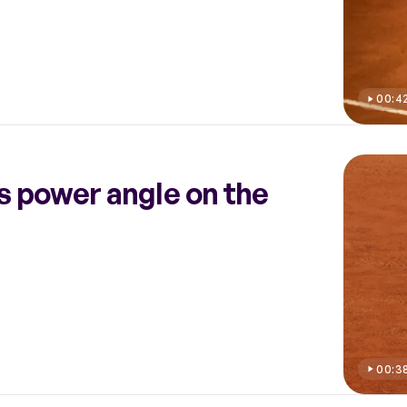
00:4
s power angle on the
00:3