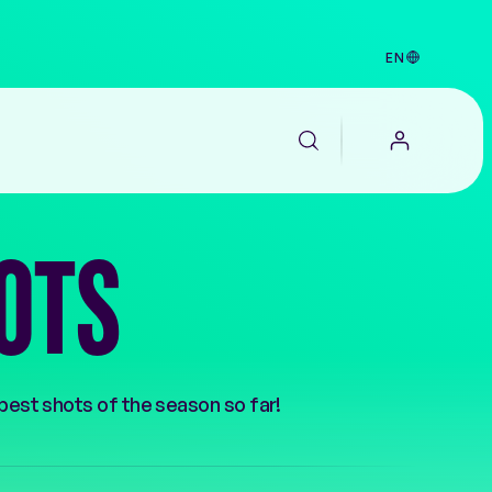
EN
OTS
 best shots of the season so far!