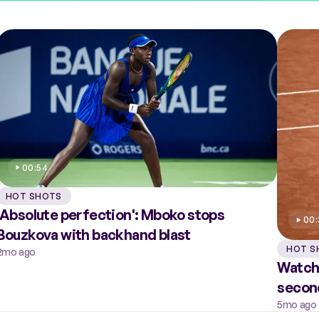
00:54
HOT SHOTS
'Absolute perfection': Mboko stops
00
Bouzkova with backhand blast
HOT S
2mo ago
Watch
secon
5mo ago