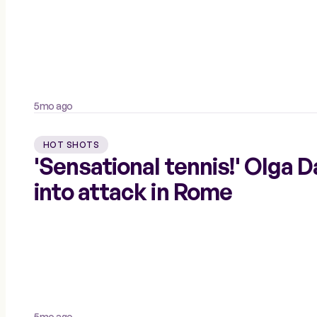
5mo ago
HOT SHOTS
'Sensational tennis!' Olga 
into attack in Rome
5mo ago