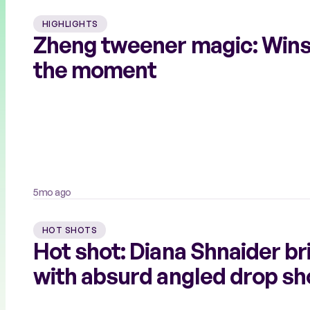
HIGHLIGHTS
Zheng tweener magic: Wins
the moment
5mo ago
HOT SHOTS
Hot shot: Diana Shnaider br
with absurd angled drop sh