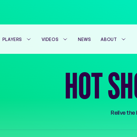
PLAYERS
VIDEOS
NEWS
ABOUT
HOT SH
Relive the