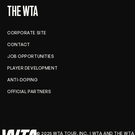
store
THE WTA
CORPORATE SITE
CONTACT
JOB OPPORTUNITIES
PLAYER DEVELOPMENT
ANTI-DOPING
OFFICIAL PARTNERS
© 2025 WTA TOUR, INC. | WTA AND THE WT