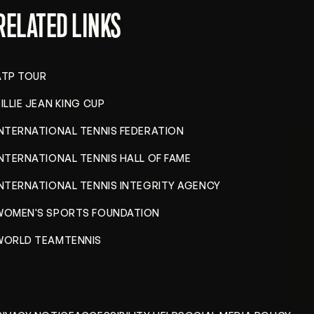
RELATED LINKS
ATP TOUR
ILLIE JEAN KING CUP
INTERNATIONAL TENNIS FEDERATION
INTERNATIONAL TENNIS HALL OF FAME
INTERNATIONAL TENNIS INTEGRITY AGENCY
WOMEN'S SPORTS FOUNDATION
WORLD TEAMTENNIS