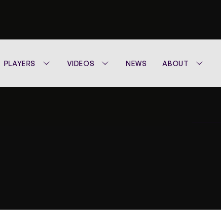
PLAYERS
VIDEOS
NEWS
ABOUT