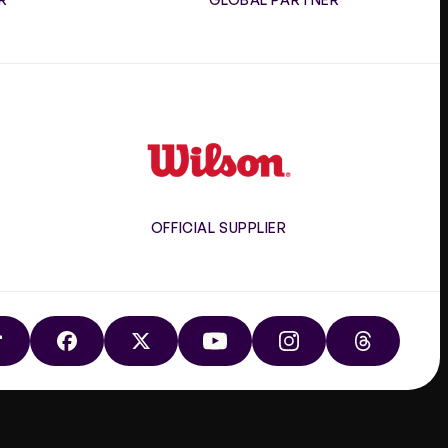
Wilson
OFFICIAL SUPPLIER
TIKTOK
FACEBOOK
X
YOUTUBE
INSTAGRAM
THREADS