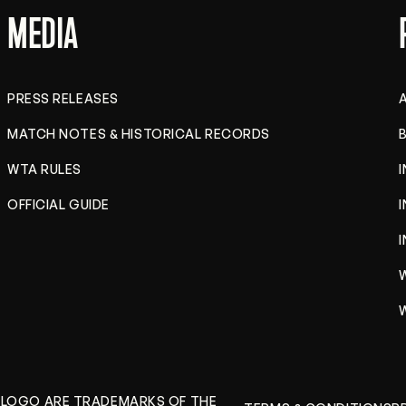
MEDIA
PRESS RELEASES
MATCH NOTES & HISTORICAL RECORDS
B
WTA RULES
OFFICIAL GUIDE
A LOGO ARE TRADEMARKS OF THE