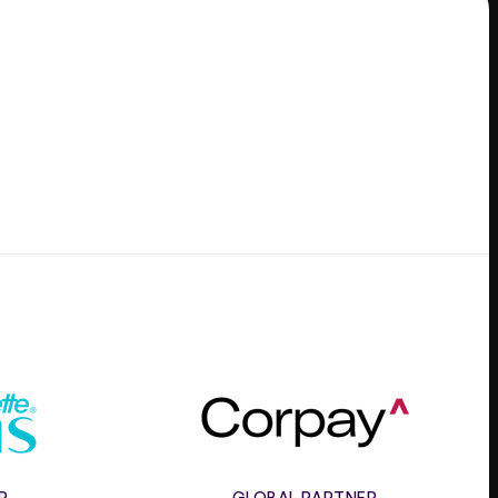
e
Corpay
R
GLOBAL PARTNER