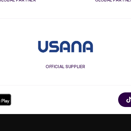
Usana
OFFICIAL SUPPLIER