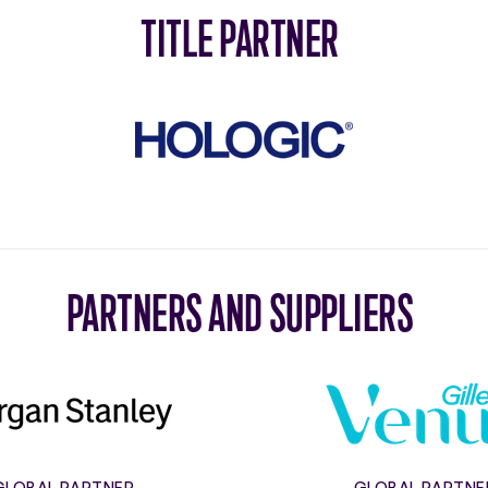
TITLE PARTNER
Hologic
PARTNERS AND SUPPLIERS
Morgan
Gillett
Stanley
Venus
GLOBAL PARTNER
GLOBAL PARTNE