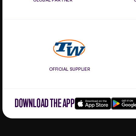
Tennis
Warehouse
OFFICIAL SUPPLIER
DOWNLOAD THE APP
Download
Google
on
play
the
app