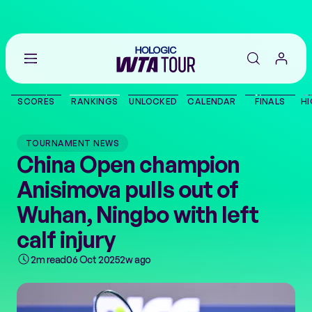
Go
back
to
SCORES
RANKINGS
UNLOCKED
CALENDAR
FINALS
HI
the
SCORES
home
page
TOURNAMENT NEWS
THE TOUR
China Open champion
Anisimova pulls out of
PLAYERS
Wuhan, Ningbo with left
VIDEOS
calf injury
2m read
06 Oct 2025
2w ago
NEWS
ABOUT