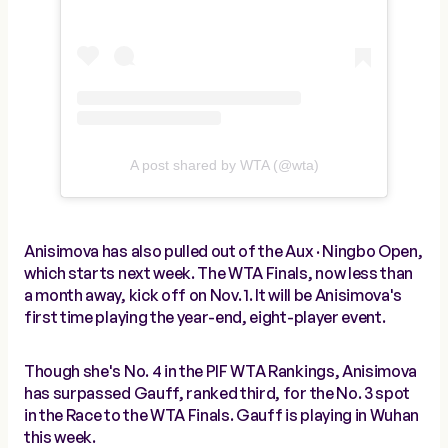
A post shared by WTA (@wta)
Anisimova has also pulled out of the Aux · Ningbo Open,
which starts next week. The WTA Finals, now less than
a month away, kick off on Nov. 1. It will be Anisimova's
first time playing the year-end, eight-player event.
Though she's No. 4 in the PIF WTA Rankings, Anisimova
has surpassed Gauff, ranked third, for the No. 3 spot
in the Race to the WTA Finals. Gauff is playing in Wuhan
this week.