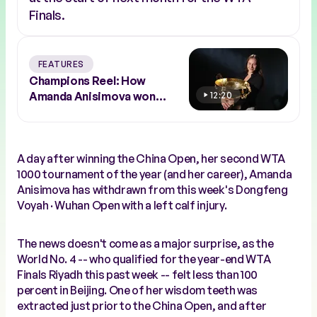
Finals.
FEATURES
Champions Reel: How
Amanda Anisimova won
12:20
Beijing 2025
A day after winning the China Open, her second WTA
1000 tournament of the year (and her career), Amanda
Anisimova has withdrawn from this week's Dongfeng
Voyah · Wuhan Open with a left calf injury.
The news doesn't come as a major surprise, as the
World No. 4 -- who qualified for the year-end WTA
Finals Riyadh this past week -- felt less than 100
percent in Beijing. One of her wisdom teeth was
extracted just prior to the China Open, and after