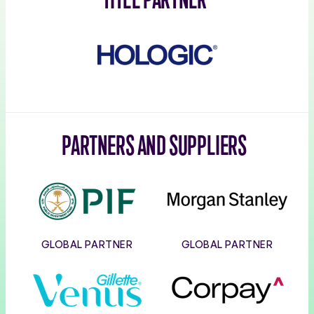
Hologic
PARTNERS AND SUPPLIERS
PIF
Morgan
Stanley
GLOBAL PARTNER
GLOBAL PARTNER
Gillette
Corpay
Venus