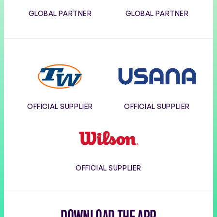
GLOBAL PARTNER
GLOBAL PARTNER
Tennis
Usana
Warehouse
OFFICIAL SUPPLIER
OFFICIAL SUPPLIER
Wilson
OFFICIAL SUPPLIER