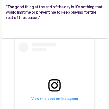
"The good thing at the end of the day is it's nothing that
would limit me or prevent me to keep playing for the
rest of the season."
View this post on Instagram