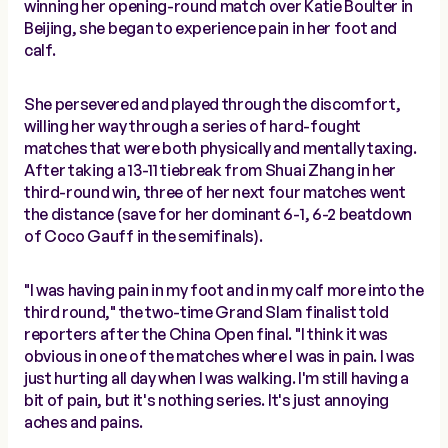
winning her opening-round match over Katie Boulter in
Beijing, she began to experience pain in her foot and
calf.
She persevered and played through the discomfort,
willing her way through a series of hard-fought
matches that were both physically and mentally taxing.
After taking a 13-11 tiebreak from Shuai Zhang in her
third-round win, three of her next four matches went
the distance (save for her dominant 6-1, 6-2 beatdown
of Coco Gauff in the semifinals).
"I was having pain in my foot and in my calf more into the
third round," the two-time Grand Slam finalist told
reporters after the China Open final. "I think it was
obvious in one of the matches where I was in pain. I was
just hurting all day when I was walking. I'm still having a
bit of pain, but it's nothing series. It's just annoying
aches and pains.