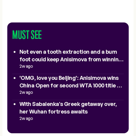
MUST SEE
Not even a tooth extraction and a bum
foot could keep Anisimova from winning
Beijing
2w ago
'OMG, love you Beijing': Anisimova wins
China Open for second WTA 1000 title of
2025
2w ago
With Sabalenka’s Greek getaway over,
her Wuhan fortress awaits
2w ago