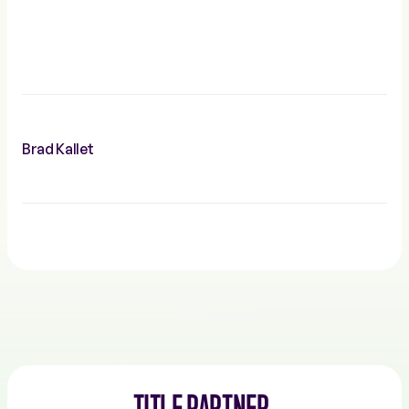
Brad Kallet
TITLE PARTNER