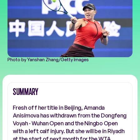
Photo by Yanshan Zhang/Getty Images
SUMMARY
Fresh off her title in Beijing, Amanda
Anisimova has withdrawn from the Dongfeng
Voyah · Wuhan Open and the Ningbo Open
with a left calf injury. But she will be in Riyadh
at the start of next month for the WTA