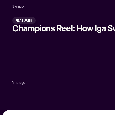
3w ago
FEATURES
Champions Reel: How Iga S
1mo ago