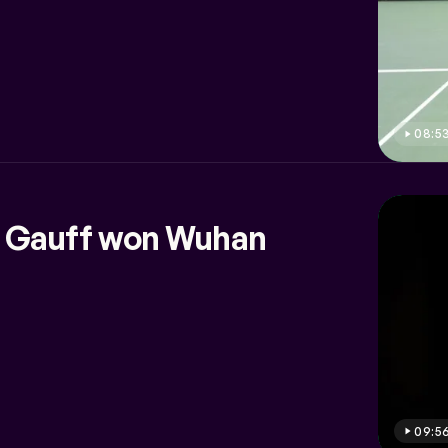
08:5
 Gauff won Wuhan
09:5