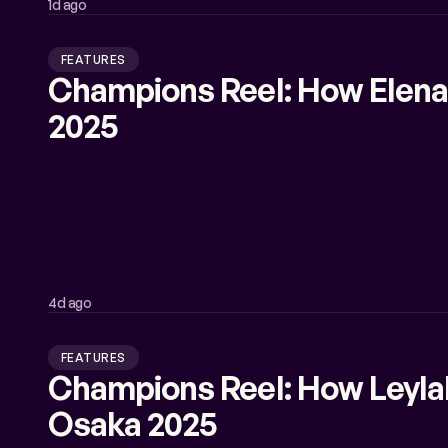
1d ago
FEATURES
Champions Reel: How Elena
2025
4d ago
FEATURES
Champions Reel: How Leyl
Osaka 2025