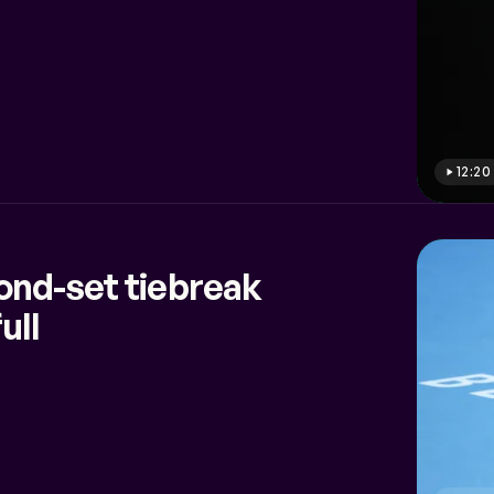
12:20
ond-set tiebreak
ull