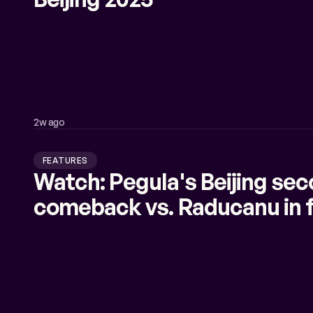
2w ago
FEATURES
Watch: Pegula's Beijing sec
comeback vs. Raducanu in f