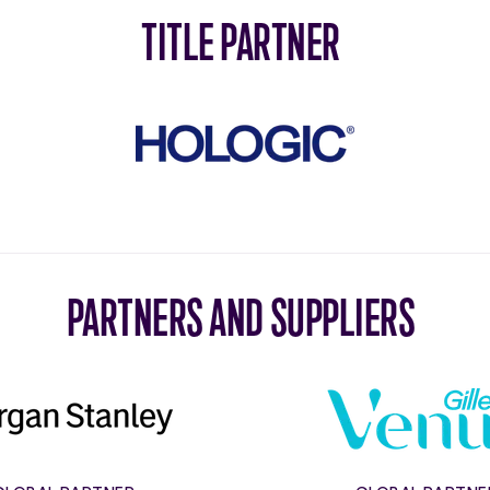
TITLE PARTNER
Hologic
PARTNERS AND SUPPLIERS
Morgan
Gillett
Stanley
Venus