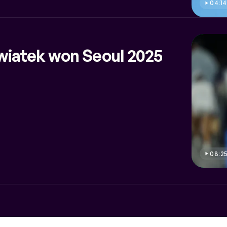
04:14
wiatek won Seoul 2025
08:2