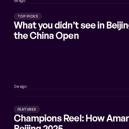
1w ago
TOP PICKS
What you didn’t see in Beij
the China Open
2w ago
FEATURES
Champions Reel: How Aman
Beijing 2025