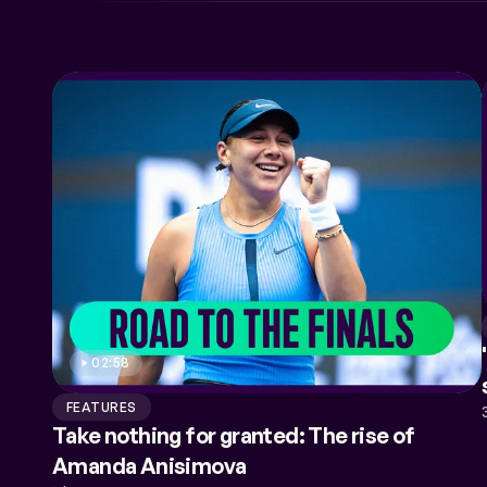
COACHES
PERFORMANCE HEALTH
02:58
FEATURES
Take nothing for granted: The rise of
Amanda Anisimova