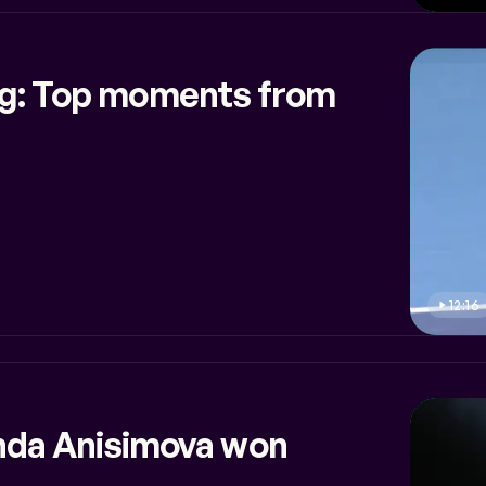
ing: Top moments from
12:16
da Anisimova won