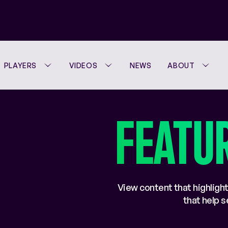
PLAYERS
VIDEOS
NEWS
ABOUT
FEATU
View content that highlight
that help 