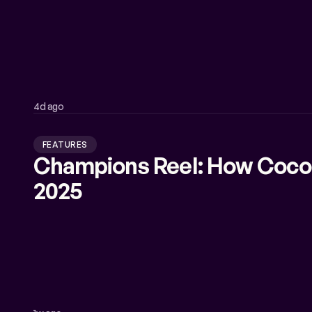
4d ago
FEATURES
Champions Reel: How Coco
2025