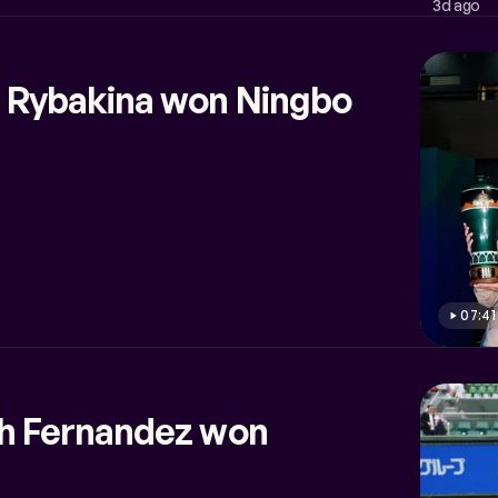
3d ago
 Rybakina won Ningbo
07:41
ah Fernandez won