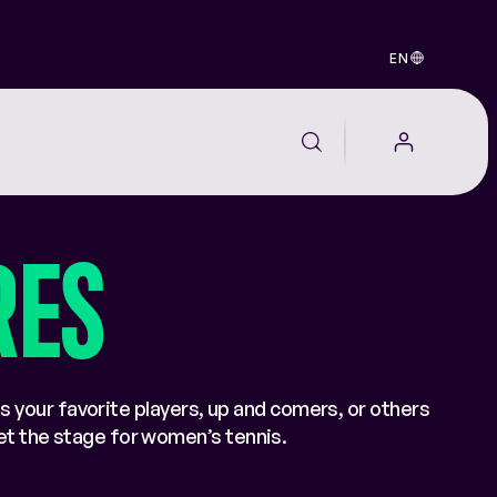
EN
RES
s your favorite players, up and comers, or others
set the stage for women’s tennis.