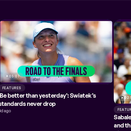
03:07
FEATURES
'Be better than yesterday': Swiatek’s
02:
standards never drop
FEATU
3d ago
Sabale
and t