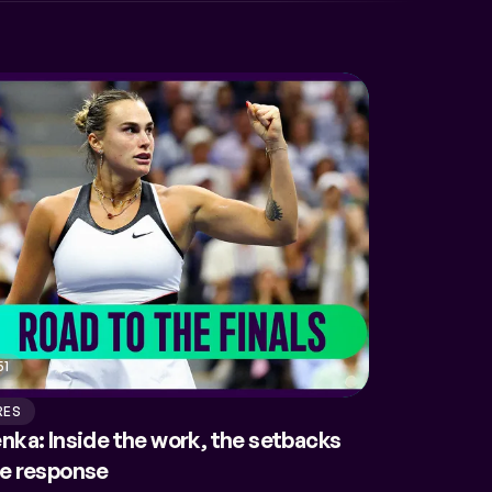
51
RES
nka: Inside the work, the setbacks
he response