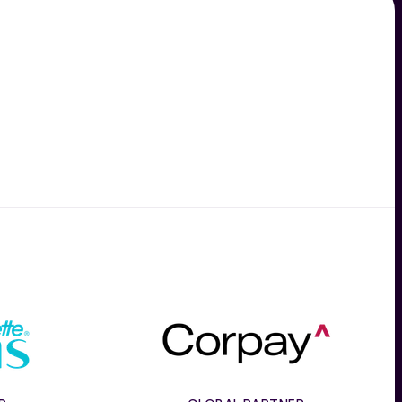
e
Corpay