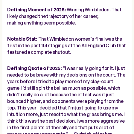
Defining Moment of 2025:
Winning Wimbledon. That
likely changed the trajectory of her career,
making
anything
seem possible.
Notable Stat:
That Wimbledon women’s final was the
first in the past
114 stagings
at the All England Club that
featured a complete shutout.
Defining Quote of 2025:
“I was really going for it. I just
needed to be brave with my decisions on the court. The
years before I tried to play more of my clay-court
game. I’d still spin the ball as much as possible, which
didn’t really do a lot because the effect was it just
bounced higher, and opponents were playing from the
top. This year I decided that I’m just going to use my
intuition more, just react to what the grass brings me. I
think this was the best decision. I was more aggressive
in the first points of the rally and that puts a lot of