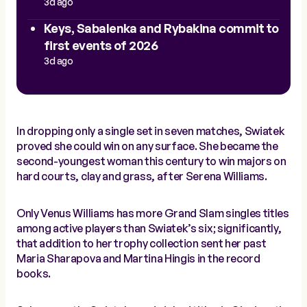
3d ago
Keys, Sabalenka and Rybakina commit to
first events of 2026
3d ago
In dropping only a single set in seven matches, Swiatek
proved she could win on any surface. She became the
second-youngest woman this century to win majors on
hard courts, clay and grass, after Serena Williams.
Only Venus Williams has more Grand Slam singles titles
among active players than Swiatek’s six; significantly,
that addition to her trophy collection sent her past
Maria Sharapova and Martina Hingis in the record
books.