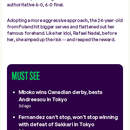
authoritative 6-0, 6-0 final.
Adopting a more aggressive approach, the 24-year-old
from Poland hit bigger serves and flattened out her
famous forehand. Like her idol, Rafael Nadal, before
her, she amped up the risk -- and reaped the reward.
MUST SEE
Mboko wins Canadian derby, bests
Andreescu in Tokyo
3d ago
Fernandez can’t stop, won’t stop winning
with defeat of Sakkari in Tokyo