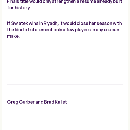
Finals title would only strengthen a resume already built
for history.
If Swiatek wins in Riyadh, it would close her season with
the kind of statement only a few players in any era can
make.
Greg Garber and Brad Kallet