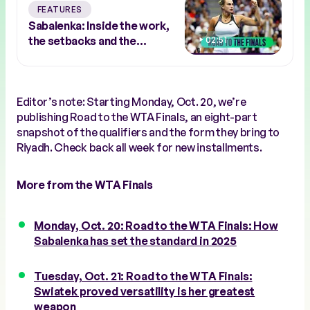
FEATURES
Sabalenka: Inside the work,
the setbacks and the
02:51
response
Editor’s note: Starting Monday, Oct. 20, we’re
publishing Road to the WTA Finals, an eight-part
snapshot of the qualifiers and the form they bring to
Riyadh. Check back all week for new installments.
More from the WTA Finals
Monday, Oct. 20: Road to the WTA Finals: How
Sabalenka has set the standard in 2025
Tuesday, Oct. 21: Road to the WTA Finals:
Swiatek proved versatility is her greatest
weapon