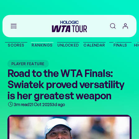
Go
back
to
SCORES
RANKINGS
UNLOCKED
CALENDAR
FINALS
HI
the
SCORES
home
page
PLAYER FEATURE
THE TOUR
Road to the WTA Finals:
Swiatek proved versatility
PLAYERS
is her greatest weapon
VIDEOS
3m read
21 Oct 2025
3d ago
NEWS
ABOUT