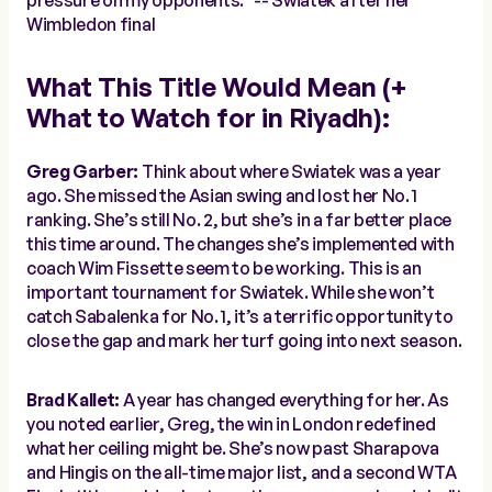
pressure on my opponents.” --
Swiatek after her
Wimbledon final
What This Title Would Mean (+
What to Watch for in Riyadh):
Greg Garber:
Think about where Swiatek was a year
ago. She missed the Asian swing and lost her No. 1
ranking. She’s still No. 2, but she’s in a far better place
this time around. The changes she’s implemented with
coach Wim Fissette seem to be working. This is an
important tournament for Swiatek. While she won’t
catch Sabalenka for No. 1, it’s a terrific opportunity to
close the gap and mark her turf going into next season.
Brad Kallet:
A year has changed everything for her. As
you noted earlier, Greg, the win in London redefined
what her ceiling might be. She’s now past Sharapova
and Hingis on the all-time major list, and a second WTA