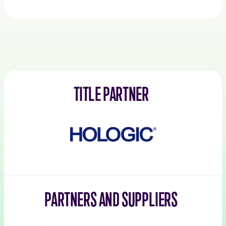
TITLE PARTNER
Hologic
PARTNERS AND SUPPLIERS