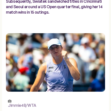
Subsequently, Swiatek sandwiched titles in Cincinnati
and Seoul around a US Open quarterfinal, giving her 14
match wins in 15 outings.
Jimmie48/WTA