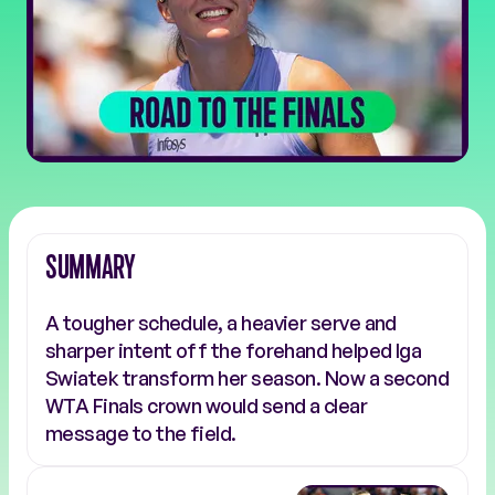
SUMMARY
A tougher schedule, a heavier serve and
sharper intent off the forehand helped Iga
Swiatek transform her season. Now a second
WTA Finals crown would send a clear
message to the field.