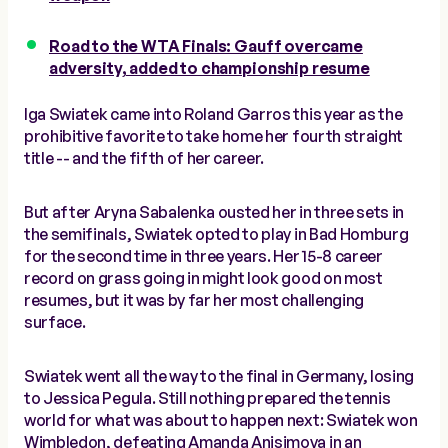
Road to the WTA Finals: Gauff overcame
adversity, added to championship resume
Iga Swiatek came into Roland Garros this year as the
prohibitive favorite to take home her fourth straight
title -- and the fifth of her career.
But after Aryna Sabalenka ousted her in three sets in
the semifinals, Swiatek opted to play in Bad Homburg
for the second time in three years. Her 15-8 career
record on grass going in might look good on most
resumes, but it was by far her most challenging
surface.
Swiatek went all the way to the final in Germany, losing
to Jessica Pegula. Still nothing prepared the tennis
world for what was about to happen next: Swiatek won
Wimbledon, defeating Amanda Anisimova in an