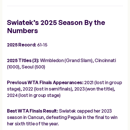
Swiatek’s 2025 Season By the
Numbers
2025 Record:
61-15
2025 Titles (3):
Wimbledon (Grand Slam), Cincinnati
(1000), Seoul (500)
Previous WTA Finals Appearances:
2021 (lost in group
stage), 2022 (lost in semifinals), 2023 (won the title),
2024 (lost in group stage)
Best WTA Finals Result:
Swiatek capped her 2023
season in Cancun, defeating Pegula in the final to win
her sixth title of the year.