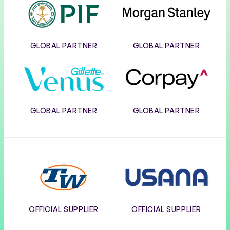
PIF
Morgan
Stanley
GLOBAL PARTNER
GLOBAL PARTNER
Gillette
Corpay
Venus
GLOBAL PARTNER
GLOBAL PARTNER
Tennis
Usana
Warehouse
OFFICIAL SUPPLIER
OFFICIAL SUPPLIER
Wilson